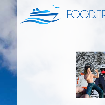
FOOD.TR