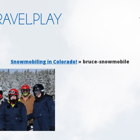
AVEL.PLAY
Snowmobiling in Colorado!
» bruce-snowmobile