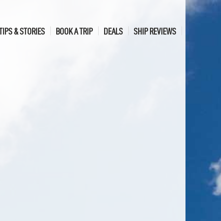
TIPS & STORIES
BOOK A TRIP
DEALS
SHIP REVIEWS