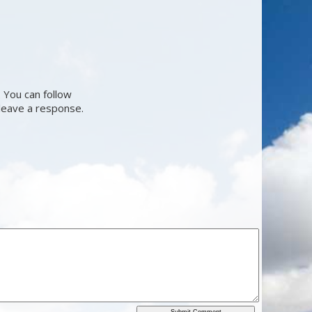
 You can follow
 leave a response.