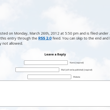
sted on Monday, March 26th, 2012 at 5:50 pm and is filed under .
this entry through the
feed. You can skip to the end and
RSS 2.0
ly not allowed.
Leave a Reply
Name (required)
Mail (will not be published) (required)
Website