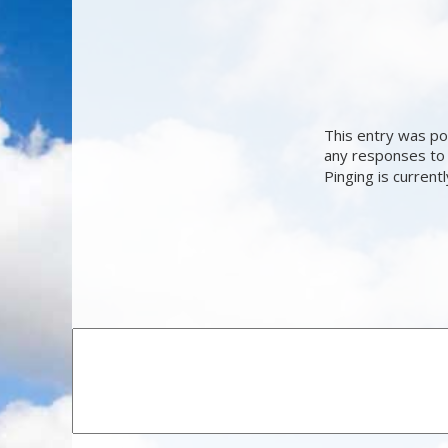
This entry was po
any responses to 
Pinging is current