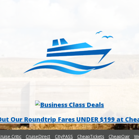
Out Our Roundtrip Fares UNDER $199 at Che
ruise Critic
CruiseDirect
CityPASS
CheapTickets
CheapOair
We