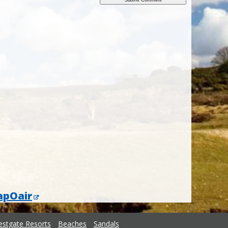
apOair
stgate Resorts
Beaches
Sandals