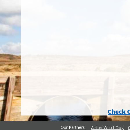
Check 
Our Partners
AirfareWatchDog
C