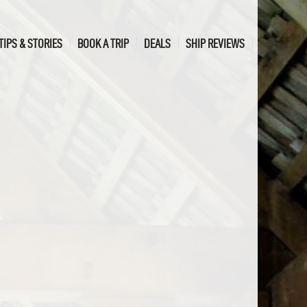
TIPS & STORIES
BOOK A TRIP
DEALS
SHIP REVIEWS