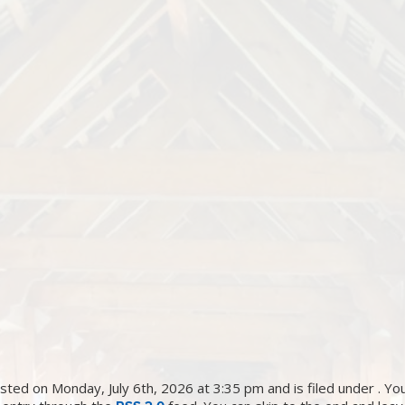
ted on Monday, July 6th, 2026 at 3:35 pm and is filed under . You