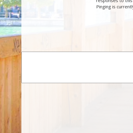
responses to this
Pinging is current