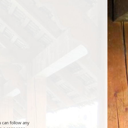
 can follow any