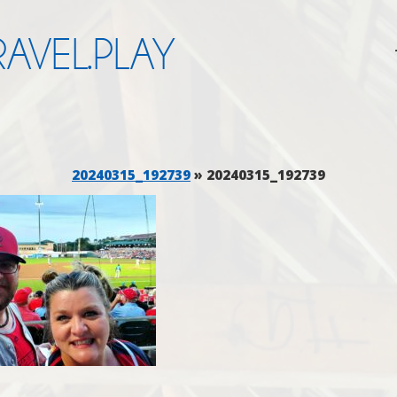
AVEL.PLAY
20240315_192739
» 20240315_192739