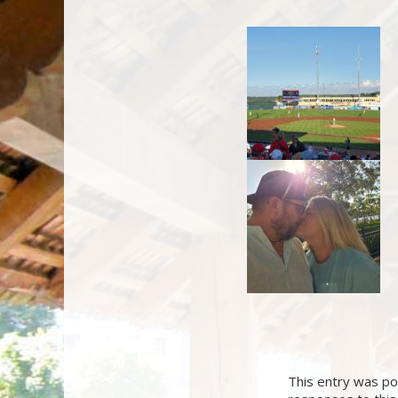
This entry was pos