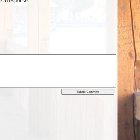
ve a response.