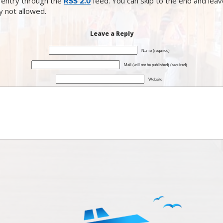
 entry through the
feed. You can skip to the end and lea
RSS 2.0
ly not allowed.
Leave a Reply
Name (required)
Mail (will not be published) (required)
Website