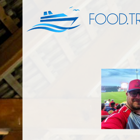
FOOD.TR