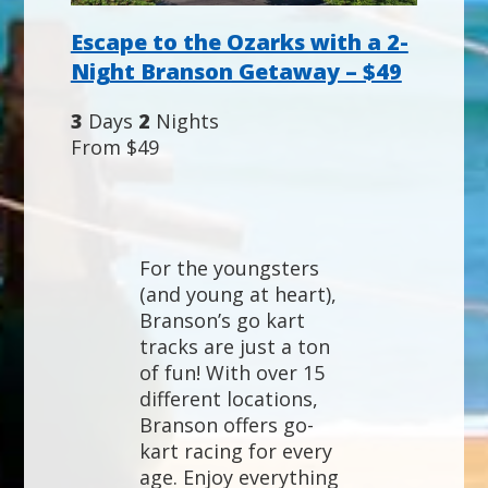
Escape to the Ozarks with a 2-
Night Branson Getaway – $49
3
Days
2
Nights
From $49
For the youngsters
(and young at heart),
Branson’s go kart
tracks are just a ton
of fun! With over 15
different locations,
Branson offers go-
kart racing for every
age. Enjoy everything