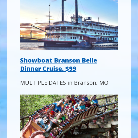
Showboat Branson Belle
Dinner Cruise. $99
MULTIPLE DATES in Branson, MO