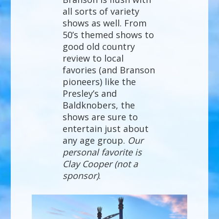
all sorts of variety
shows as well. From
50’s themed shows to
good old country
review to local
favories (and Branson
pioneers) like the
Presley’s and
Baldknobers, the
shows are sure to
entertain just about
any age group.
Our
personal favorite is
Clay Cooper (not a
sponsor)
.