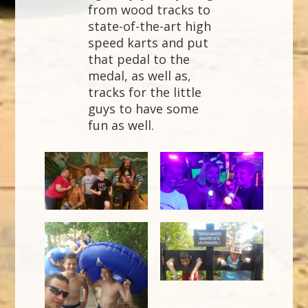
from wood tracks to
state-of-the-art high
speed karts and put
that pedal to the
medal, as well as,
tracks for the little
guys to have some
fun as well.