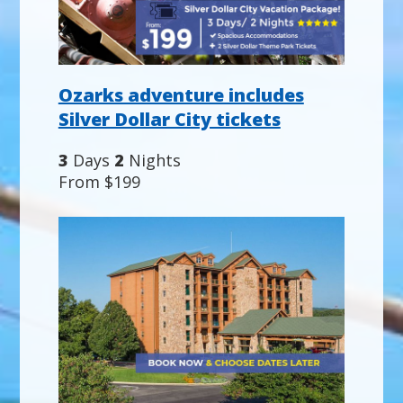
Ozarks adventure includes
Silver Dollar City tickets
3
Days
2
Nights
From $199