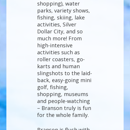
shopping), water
parks, variety shows,
fishing, skiing, lake
activities, Silver
Dollar City, and so
much more! From
high-intensive
activities such as
roller coasters, go-
karts and human
slingshots to the laid-
back, easy-going mini
golf, fishing,
shopping, museums
and people-watching
– Branson truly is fun
for the whole family.
Branson is flush with