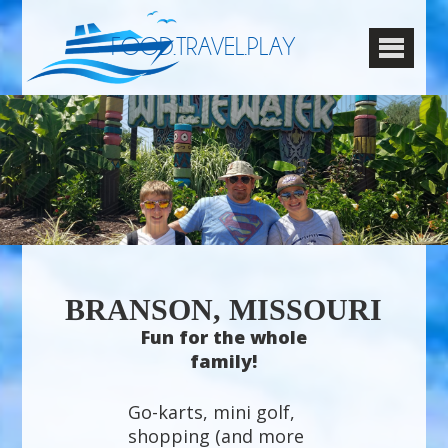
FOOD.TRAVEL.PLAY
BRANSON, MISSOURI
Fun for the whole
family!
Go-karts, mini golf,
shopping (and more