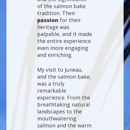
of the salmon bake
tradition. Their
passion
for their
heritage was
palpable, and it made
the entire experience
even more engaging
and enriching.
My visit to Juneau,
and the salmon bake,
was a truly
remarkable
experience. From the
breathtaking natural
landscapes to the
mouthwatering
salmon and the warm