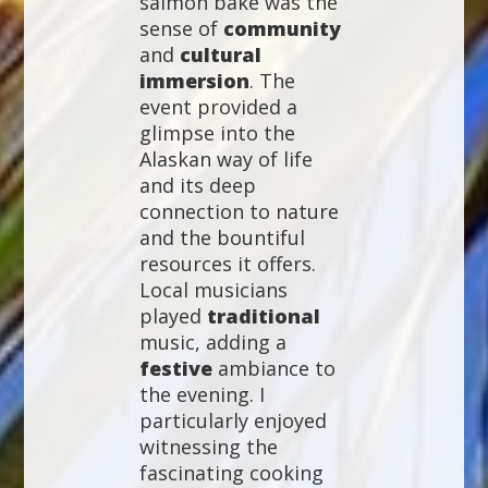
salmon bake was the
sense of
community
and
cultural
immersion
. The
event provided a
glimpse into the
Alaskan way of life
and its deep
connection to nature
and the bountiful
resources it offers.
Local musicians
played
traditional
music, adding a
festive
ambiance to
the evening. I
particularly enjoyed
witnessing the
fascinating cooking