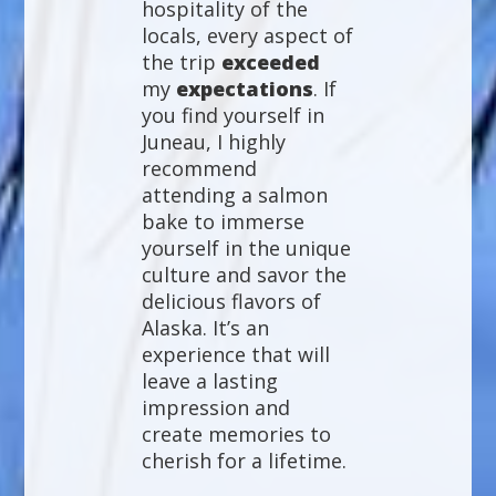
hospitality of the
locals, every aspect of
the trip
exceeded
my
expectations
. If
you find yourself in
Juneau, I highly
recommend
attending a salmon
bake to immerse
yourself in the unique
culture and savor the
delicious flavors of
Alaska. It’s an
experience that will
leave a lasting
impression and
create memories to
cherish for a lifetime.