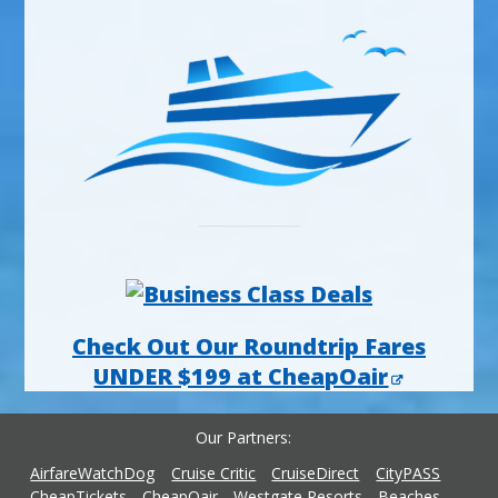
Check Out Our Roundtrip Fares
UNDER $199 at CheapOair
Our Partners
AirfareWatchDog
Cruise Critic
CruiseDirect
CityPASS
CheapTickets
CheapOair
Westgate Resorts
Beaches