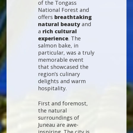
of the Tongass
National Forest and
offers
breathtaking
natural beauty
and
a
rich cultural
experience
. The
salmon bake, in
particular, was a truly
memorable event
that showcased the
region’s culinary
delights and warm
hospitality.
First and foremost,
the natural
surroundings of
Juneau are awe-
inspiring. The city is