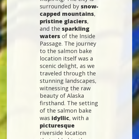
surrounded by
snow-
capped mountains
,
pristine glaciers
,
and the
sparkling
waters
of the Inside
Passage. The journey
to the salmon bake
location itself was a
scenic delight, as we
traveled through the
stunning landscapes,
witnessing the raw
beauty of Alaska
firsthand. The setting
of the salmon bake
was
idyllic
, with a
picturesque
riverside location