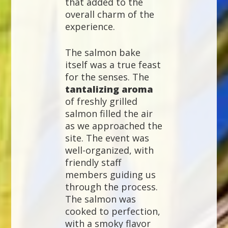
that added to the
overall charm of the
experience.
The salmon bake
itself was a true feast
for the senses. The
tantalizing aroma
of freshly grilled
salmon filled the air
as we approached the
site. The event was
well-organized, with
friendly staff
members guiding us
through the process.
The salmon was
cooked to perfection,
with a smoky flavor