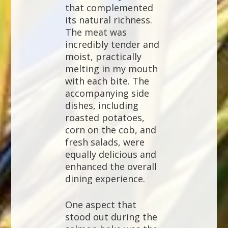
that complemented
its natural richness.
The meat was
incredibly tender and
moist, practically
melting in my mouth
with each bite. The
accompanying side
dishes, including
roasted potatoes,
corn on the cob, and
fresh salads, were
equally delicious and
enhanced the overall
dining experience.
One aspect that
stood out during the