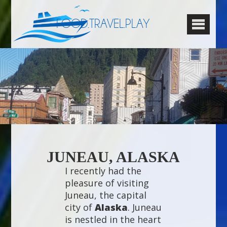
FOOD.TRAVEL.PLAY
JUNEAU, ALASKA
I recently had the
pleasure of visiting
Juneau, the capital
city of
Alaska
. Juneau
is nestled in the heart