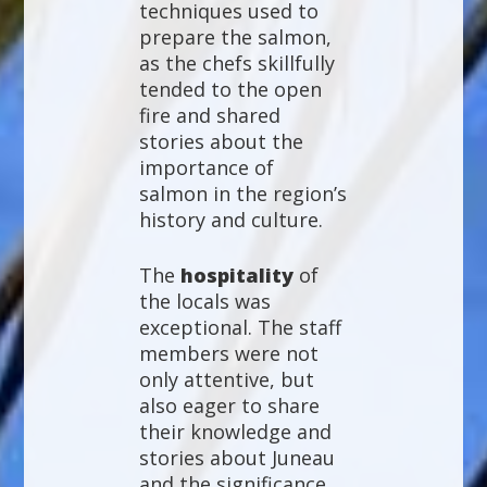
techniques used to
prepare the salmon,
as the chefs skillfully
tended to the open
fire and shared
stories about the
importance of
salmon in the region’s
history and culture.
The
hospitality
of
the locals was
exceptional. The staff
members were not
only attentive, but
also eager to share
their knowledge and
stories about Juneau
and the significance