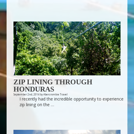
ZIP LINING THROUGH
HONDURAS
September 2nd, 2014 by Abercrombie Travel
I recently had the incredible opportunity to experience
zip lining on the …