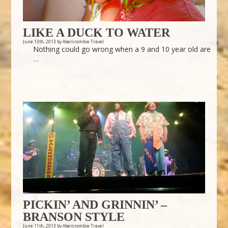
LIKE A DUCK TO WATER
June 13th, 2013 by Abercrombie Travel
Nothing could go wrong when a 9 and 10 year old are
…
PICKIN’ AND GRINNIN’ –
BRANSON STYLE
June 11th, 2013 by Abercrombie Travel