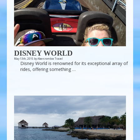
DISNEY WORLD
May 13th, 2015 by Abercrombie Travel
Disney World is renowned for its exceptional array of
rides, offering something …