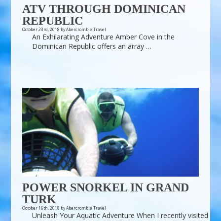
ATV THROUGH DOMINICAN
REPUBLIC
October 23rd, 2018 by Abercrombie Travel
An Exhilarating Adventure Amber Cove in the
Dominican Republic offers an array …
POWER SNORKEL IN GRAND
TURK
October 16th, 2018 by Abercrombie Travel
Unleash Your Aquatic Adventure When I recently visited