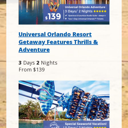
Universal Orlando Resort
Getaway Features Thrills &
Adventure
3
Days
2
Nights
From $139