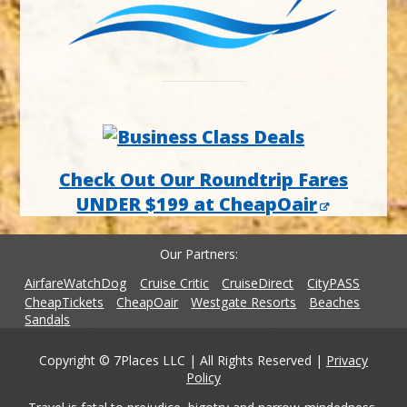
Check Out Our Roundtrip Fares
UNDER $199 at CheapOair
Our Partners
AirfareWatchDog
Cruise Critic
CruiseDirect
CityPASS
CheapTickets
CheapOair
Westgate Resorts
Beaches
Sandals
Copyright © 7Places LLC | All Rights Reserved |
Privacy
Policy