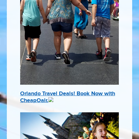
Orlando Travel Deals! Book Now with
CheapOair.