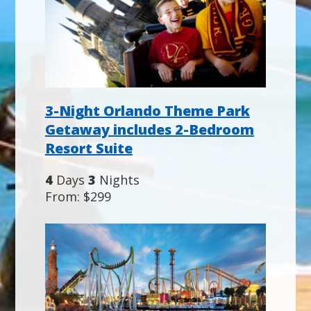
3-Night Orlando Theme Park
Getaway includes 2-Bedroom
Resort Suite
4
Days
3
Nights
From: $299