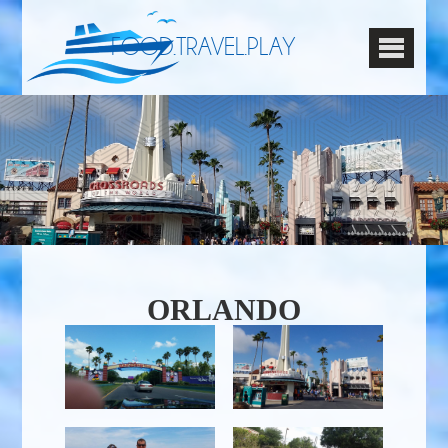
FOOD.TRAVEL.PLAY
ORLANDO