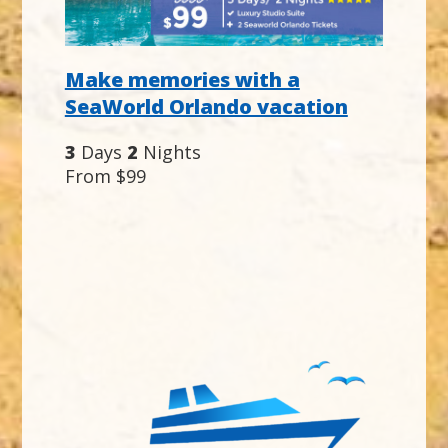
Make memories with a
SeaWorld Orlando vacation
3
Days
2
Nights
From $99