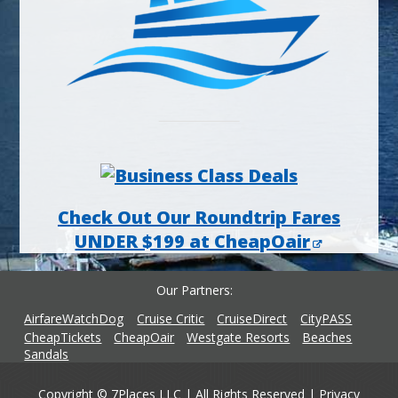
Check Out Our Roundtrip Fares
UNDER $199 at CheapOair
Our Partners
AirfareWatchDog
Cruise Critic
CruiseDirect
CityPASS
CheapTickets
CheapOair
Westgate Resorts
Beaches
Sandals
Copyright © 7Places LLC | All Rights Reserved |
Privacy