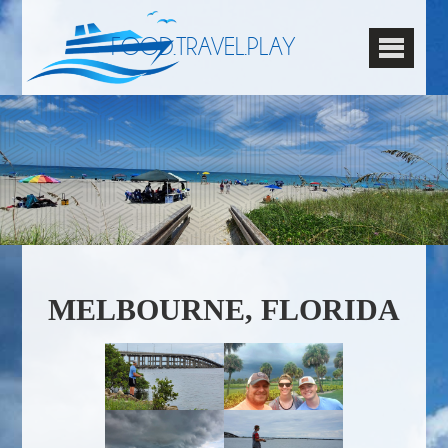
FOOD.TRAVEL.PLAY
MELBOURNE, FLORIDA