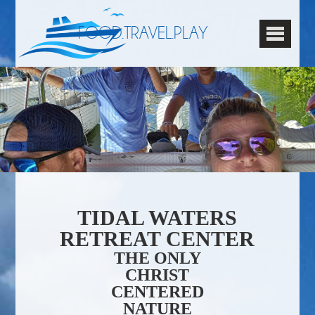
FOOD.TRAVEL.PLAY
TIDAL WATERS
RETREAT CENTER
THE ONLY
CHRIST
CENTERED
NATURE