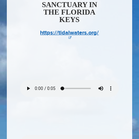
SANCTUARY IN
THE FLORIDA
KEYS
https://tidalwaters.org/