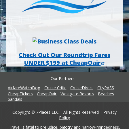
Check Out Our Roundtrip Fares
UNDER $199 at CheapOair
Our Partners
AirfareWatchDog
Cruise Critic
CruiseDirect
CityPASS
CheapTickets
CheapOair
Westgate Resorts
Beaches
Sandals
Copyright © 7Places LLC | All Rights Reserved |
Privacy
Policy
Travel is fatal to prejudice, bigotry and narrow-mindedness,