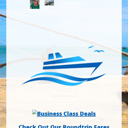
Check Out Our Roundtrip Fares