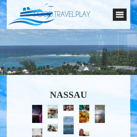
FOOD.TRAVEL.PLAY
NASSAU