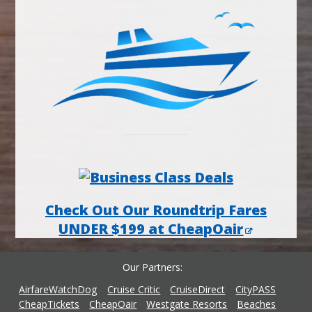
Check Out Our Roundtrip Fares
UNDER $199 at CheapOair
Our Partners
AirfareWatchDog
Cruise Critic
CruiseDirect
CityPASS
CheapTickets
CheapOair
Westgate Resorts
Beaches