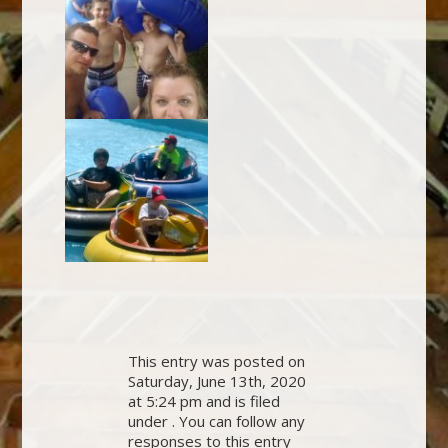
This entry was posted on
Saturday, June 13th, 2020
at 5:24 pm and is filed
under . You can follow any
responses to this entry