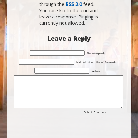
through the
feed.
RSS 2.0
You can skip to the end and
leave a response. Pinging is
currently not allowed.
Leave a Reply
Name (required)
Mail (will not be published) (required)
Website