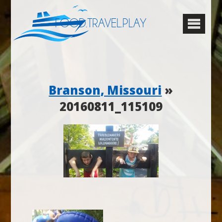
FOOD.TRAVEL.PLAY
Branson, Missouri
»
20160811_115109