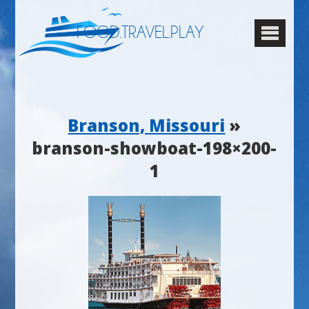
FOOD.TRAVEL.PLAY
Branson, Missouri
»
branson-showboat-198×200-
1