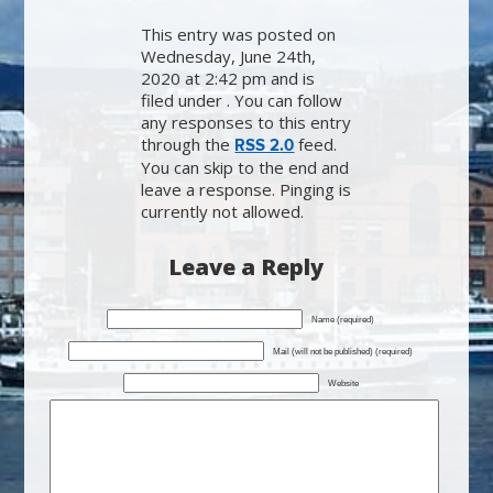
This entry was posted on
Wednesday, June 24th,
2020 at 2:42 pm and is
filed under . You can follow
any responses to this entry
through the
feed.
RSS 2.0
You can skip to the end and
leave a response. Pinging is
currently not allowed.
Leave a Reply
Name (required)
Mail (will not be published) (required)
Website