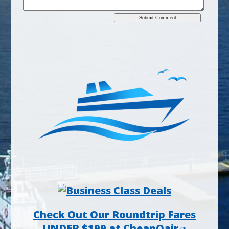
Check Out Our Roundtrip Fares
UNDER $199 at CheapOair