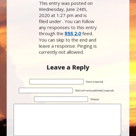
This entry was posted on
Wednesday, June 24th,
2020 at 1:27 pm and is
filed under . You can follow
any responses to this entry
through the
feed.
RSS 2.0
You can skip to the end and
leave a response. Pinging is
currently not allowed.
Leave a Reply
Name (required)
Mail (will not be published) (required)
Website