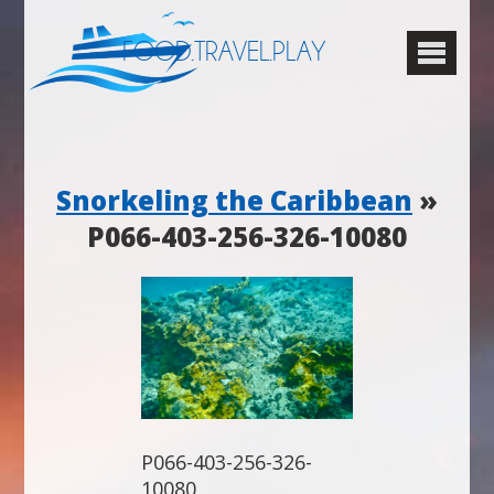
FOOD.TRAVEL.PLAY
Snorkeling the Caribbean
»
P066-403-256-326-10080
P066-403-256-326-
10080