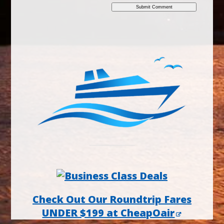
Check Out Our Roundtrip Fares
UNDER $199 at CheapOair