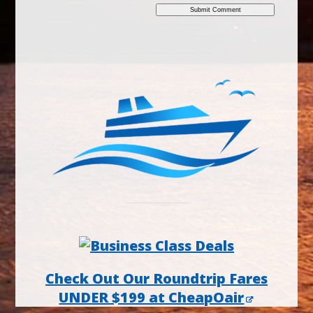
Check Out Our Roundtrip Fares
UNDER $199 at CheapOair