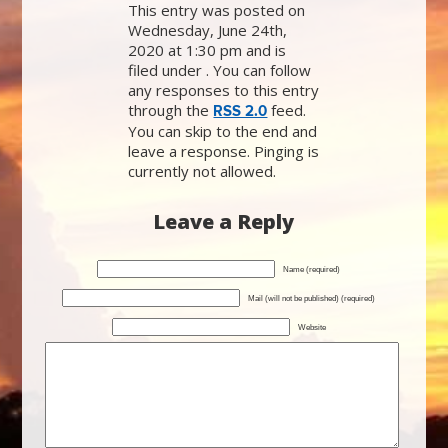
This entry was posted on
Wednesday, June 24th,
2020 at 1:30 pm and is
filed under . You can follow
any responses to this entry
through the
feed.
RSS 2.0
You can skip to the end and
leave a response. Pinging is
currently not allowed.
Leave a Reply
Name (required)
Mail (will not be published) (required)
Website