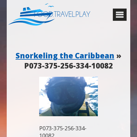
FOOD.TRAVEL.PLAY
Snorkeling the Caribbean
»
P073-375-256-334-10082
P073-375-256-334-
10082