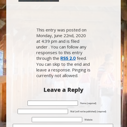
This entry was posted on
Monday, June 22nd, 2020
at 4:39 pm and is filed
under . You can follow any
responses to this entry
through the
feed.
RSS 2.0
You can skip to the end and
leave a response. Pinging is
currently not allowed.
Leave a Reply
Name (required)
Mail (will not be published) (required)
Website