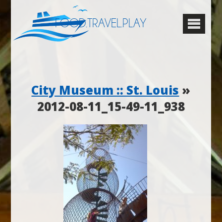
FOOD.TRAVEL.PLAY
City Museum :: St. Louis
»
2012-08-11_15-49-11_938