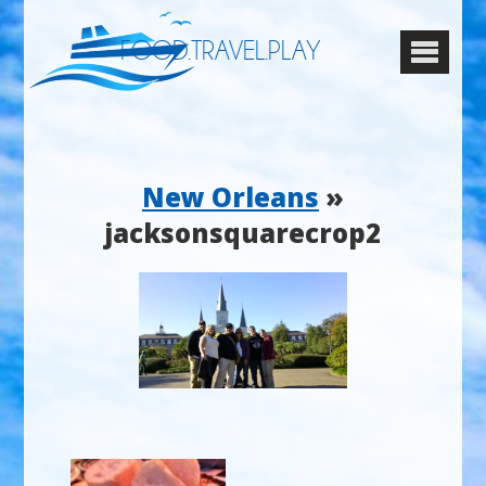
FOOD.TRAVEL.PLAY
New Orleans
»
jacksonsquarecrop2