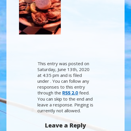
This entry was posted on
Saturday, June 13th, 2020
at 4:35 pm and is filed
under . You can follow any
responses to this entry
through the
feed.
RSS 2.0
You can skip to the end and
leave a response. Pinging is
currently not allowed.
Leave a Reply