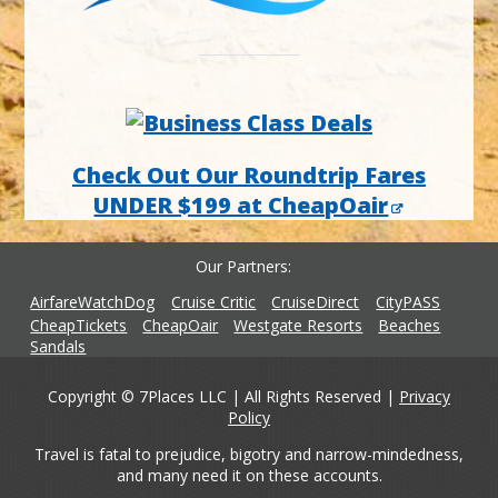
Check Out Our Roundtrip Fares
UNDER $199 at CheapOair
Our Partners
AirfareWatchDog
Cruise Critic
CruiseDirect
CityPASS
CheapTickets
CheapOair
Westgate Resorts
Beaches
Sandals
Copyright © 7Places LLC | All Rights Reserved |
Privacy
Policy
Travel is fatal to prejudice, bigotry and narrow-mindedness,
and many need it on these accounts.