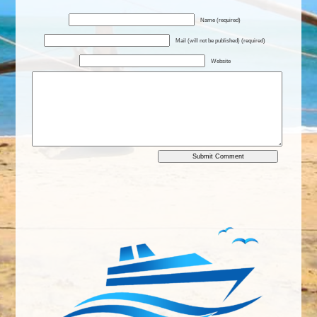
Name (required)
Mail (will not be published) (required)
Website