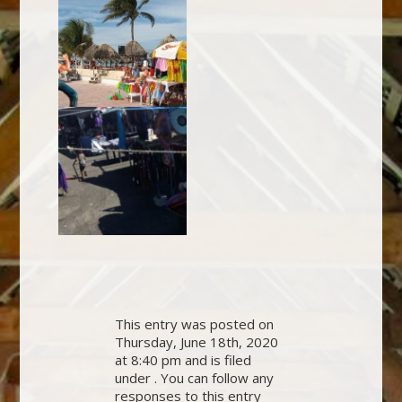
This entry was posted on
Thursday, June 18th, 2020
at 8:40 pm and is filed
under . You can follow any
responses to this entry