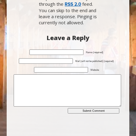
through the
feed.
RSS 2.0
You can skip to the end and
leave a response. Pinging is
currently not allowed.
Leave a Reply
Name (required)
Mail (will not be published) (required)
Website