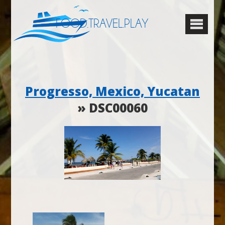
FOOD.TRAVEL.PLAY
Progresso, Mexico, Yucatan
» DSC00060