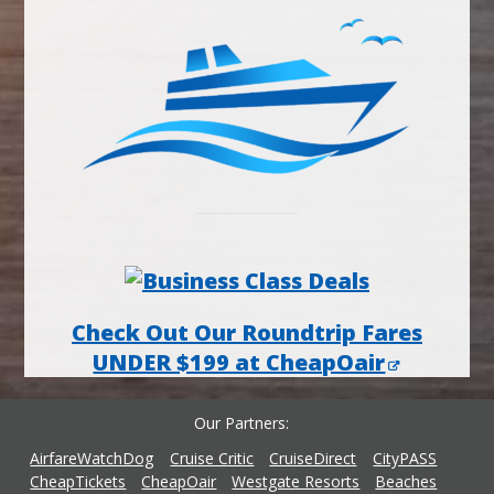
Check Out Our Roundtrip Fares
UNDER $199 at CheapOair
Our Partners
AirfareWatchDog
Cruise Critic
CruiseDirect
CityPASS
CheapTickets
CheapOair
Westgate Resorts
Beaches