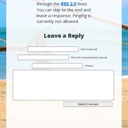
through the
feed.
RSS 2.0
You can skip to the end and
leave a response. Pinging is
currently not allowed.
Leave a Reply
Name (required)
Mail (will not be published) (required)
Website