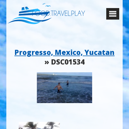
FOOD.TRAVEL.PLAY
Progresso, Mexico, Yucatan
» DSC01534