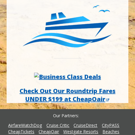
Check Out Our Roundtrip Fares
UNDER $199 at CheapOair
Our Partners
AirfareWatchDog
Cruise Critic
CruiseDirect
CityPASS
CheapTickets
CheapOair
Westgate Resorts
Beaches