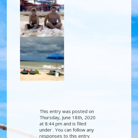
This entry was posted on
Thursday, June 18th, 2020
at 8:44 pm and is filed
under . You can follow any
responses to this entry