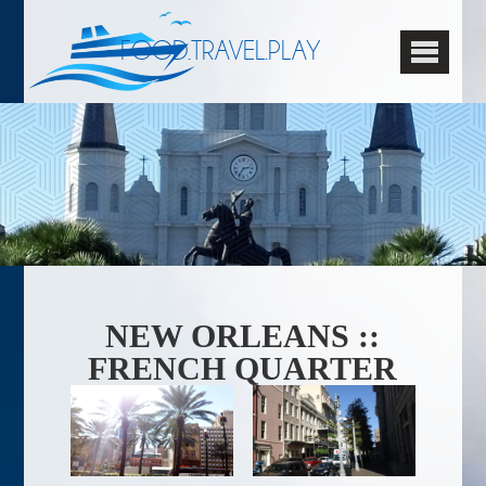
FOOD.TRAVEL.PLAY
NEW ORLEANS ::
FRENCH QUARTER