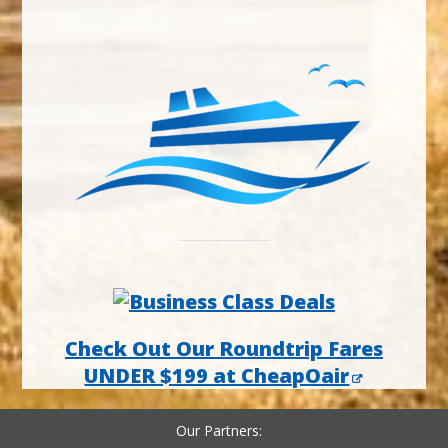
Check Out Our Roundtrip Fares
UNDER $199 at CheapOair
Our Partners