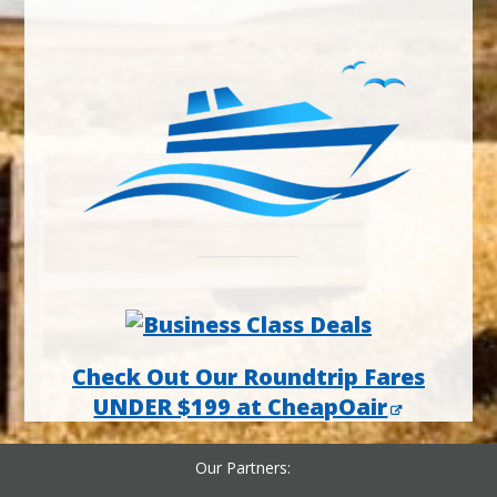
Check Out Our Roundtrip Fares
UNDER $199 at CheapOair
Our Partners