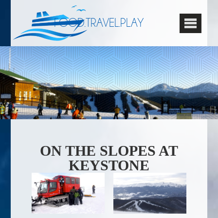
FOOD.TRAVEL.PLAY
ON THE SLOPES AT
KEYSTONE