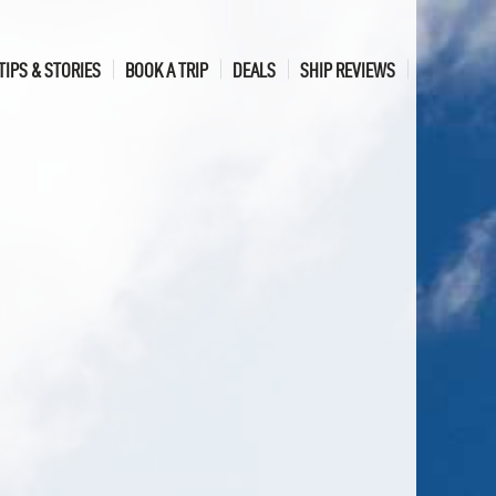
TIPS & STORIES
BOOK A TRIP
DEALS
SHIP REVIEWS