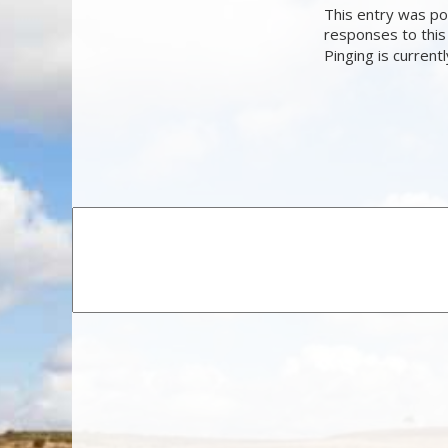
This entry was pos
responses to this
Pinging is current