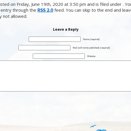
ted on Friday, June 19th, 2020 at 3:50 pm and is filed under . Yo
 entry through the
feed. You can skip to the end and lea
RSS 2.0
ly not allowed.
Leave a Reply
Name (required)
Mail (will not be published) (required)
Website