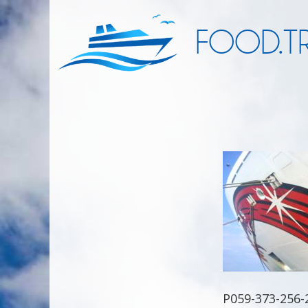
FOOD.TR
P059-373-256-