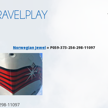
AVEL.PLAY
Norwegian Jewel
» P059-373-256-298-11097
298-11097