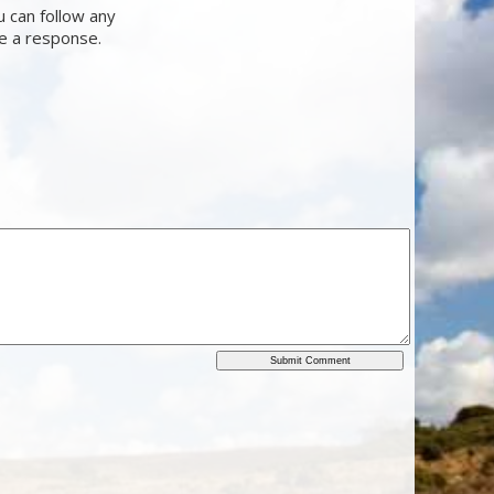
u can follow any
ve a response.