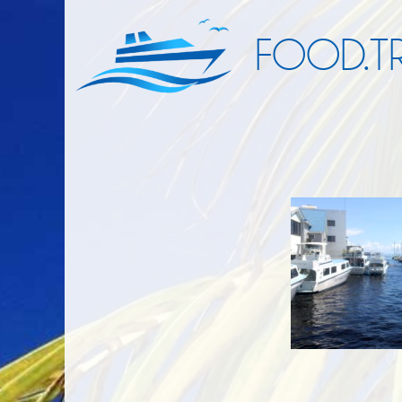
FOOD.TR