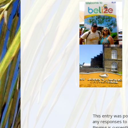
This entry was po
any responses to 
Pinging is current