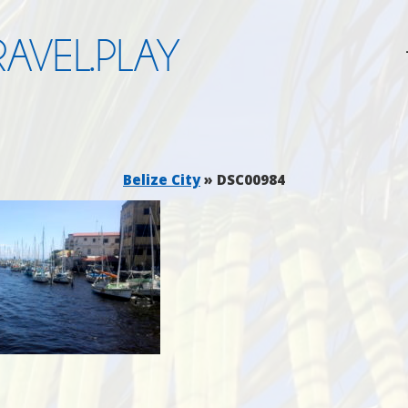
AVEL.PLAY
Belize City
» DSC00984