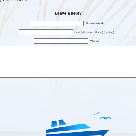
Leave a Reply
Name (required)
Mail (will not be published) (required)
Website