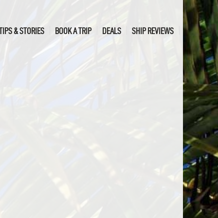
TIPS & STORIES
BOOK A TRIP
DEALS
SHIP REVIEWS