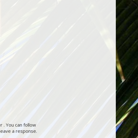
 . You can follow
 leave a response.