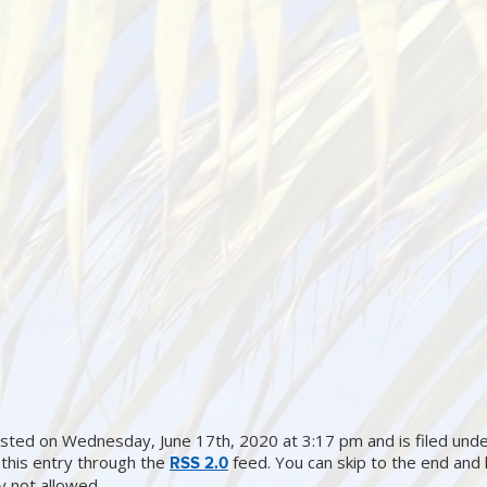
sted on Wednesday, June 17th, 2020 at 3:17 pm and is filed under
this entry through the
feed. You can skip to the end and
RSS 2.0
ly not allowed.