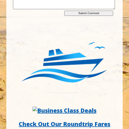
Check Out Our Roundtrip Fares