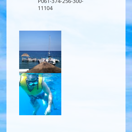
P061-374-256-300-
11104