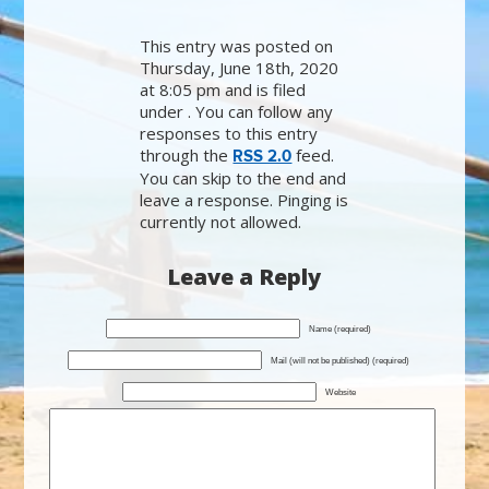
This entry was posted on
Thursday, June 18th, 2020
at 8:05 pm and is filed
under . You can follow any
responses to this entry
through the
feed.
RSS 2.0
You can skip to the end and
leave a response. Pinging is
currently not allowed.
Leave a Reply
Name (required)
Mail (will not be published) (required)
Website