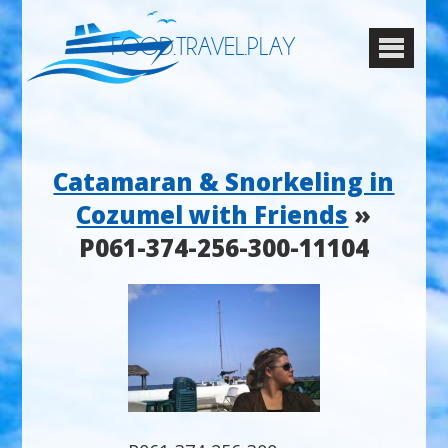
FOOD.TRAVEL.PLAY
Catamaran & Snorkeling in
Cozumel with Friends
»
P061-374-256-300-11104