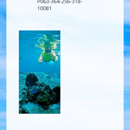
P063-364-256-318-
10081