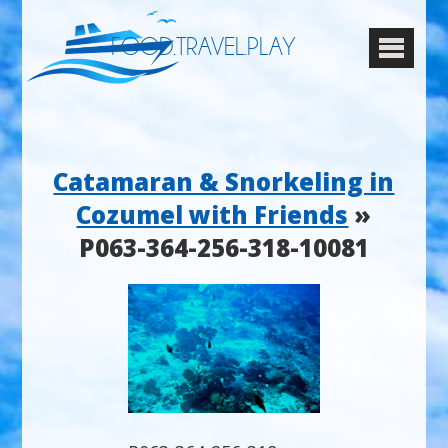
FOOD.TRAVEL.PLAY
Catamaran & Snorkeling in
Cozumel with Friends
»
P063-364-256-318-10081