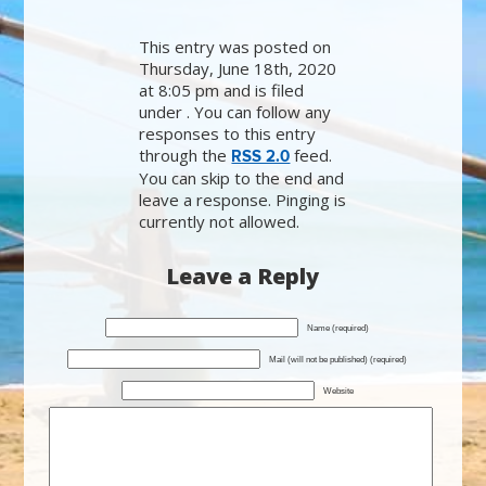
This entry was posted on
Thursday, June 18th, 2020
at 8:05 pm and is filed
under . You can follow any
responses to this entry
through the
feed.
RSS 2.0
You can skip to the end and
leave a response. Pinging is
currently not allowed.
Leave a Reply
Name (required)
Mail (will not be published) (required)
Website