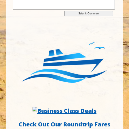
Check Out Our Roundtrip Fares