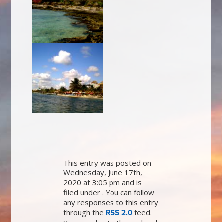
This entry was posted on
Wednesday, June 17th,
2020 at 3:05 pm and is
filed under . You can follow
any responses to this entry
through the
feed.
RSS 2.0