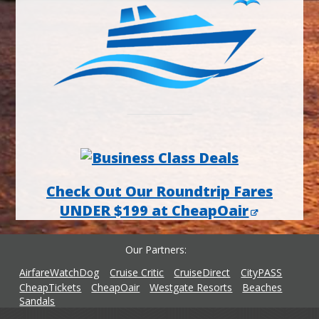
Check Out Our Roundtrip Fares
UNDER $199 at CheapOair
Our Partners
AirfareWatchDog
Cruise Critic
CruiseDirect
CityPASS
CheapTickets
CheapOair
Westgate Resorts
Beaches
Sandals