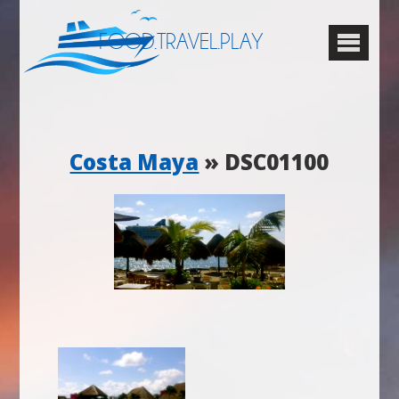
FOOD.TRAVEL.PLAY
Costa Maya
» DSC01100