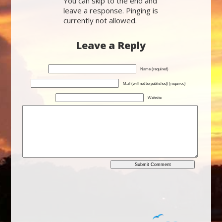
You can skip to the end and
leave a response. Pinging is
currently not allowed.
Leave a Reply
Name (required)
Mail (will not be published) (required)
Website