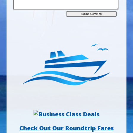
Check Out Our Roundtrip Fares