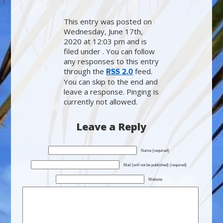
This entry was posted on
Wednesday, June 17th,
2020 at 12:03 pm and is
filed under . You can follow
any responses to this entry
through the
feed.
RSS 2.0
You can skip to the end and
leave a response. Pinging is
currently not allowed.
Leave a Reply
Name (required)
Mail (will not be published) (required)
Website