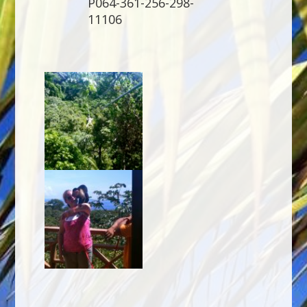
P064-361-256-298-
11106