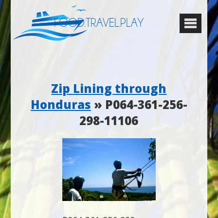
FOOD.TRAVEL.PLAY
Zip Lining through
Honduras
» P064-361-256-
298-11106