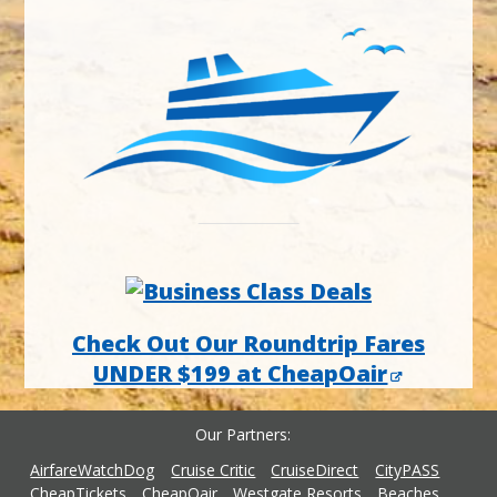
Check Out Our Roundtrip Fares
UNDER $199 at CheapOair
Our Partners
AirfareWatchDog
Cruise Critic
CruiseDirect
CityPASS
CheapTickets
CheapOair
Westgate Resorts
Beaches