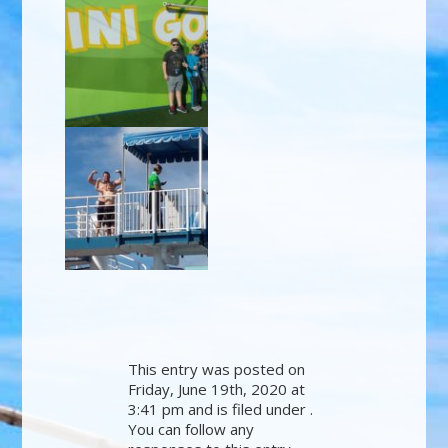
This entry was posted on
Friday, June 19th, 2020 at
3:41 pm and is filed under .
You can follow any