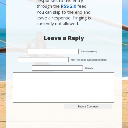
responses to this entry
through the
feed.
RSS 2.0
You can skip to the end and
leave a response. Pinging is
currently not allowed.
Leave a Reply
Name (required)
Mail (will not be published) (required)
Website