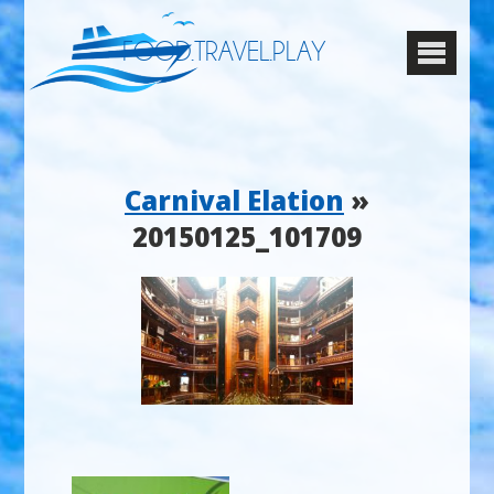
FOOD.TRAVEL.PLAY
Carnival Elation
»
20150125_101709