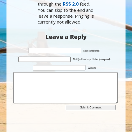
through the
feed.
RSS 2.0
You can skip to the end and
leave a response. Pinging is
currently not allowed.
Leave a Reply
Name (required)
Mail (will not be published) (required)
Website