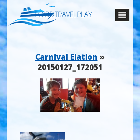
FOOD.TRAVEL.PLAY
Carnival Elation
»
20150127_172051