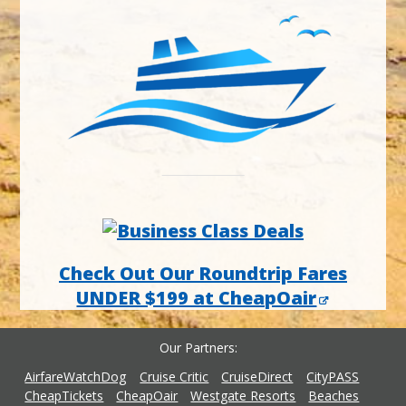
Check Out Our Roundtrip Fares
UNDER $199 at CheapOair
Our Partners
AirfareWatchDog
Cruise Critic
CruiseDirect
CityPASS
CheapTickets
CheapOair
Westgate Resorts
Beaches