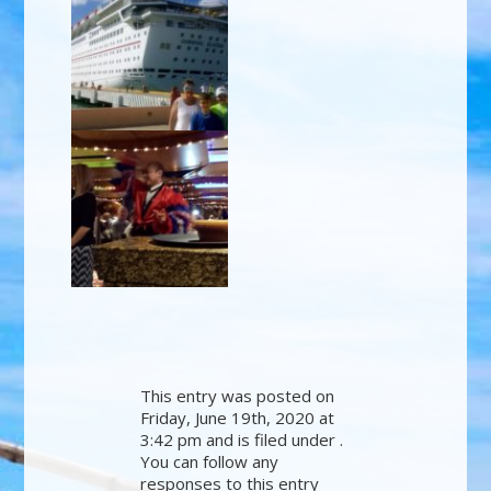
This entry was posted on
Friday, June 19th, 2020 at
3:42 pm and is filed under .
You can follow any
responses to this entry