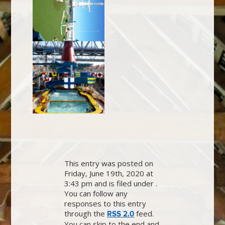
This entry was posted on
Friday, June 19th, 2020 at
3:43 pm and is filed under .
You can follow any
responses to this entry
through the
feed.
RSS 2.0
You can skip to the end and