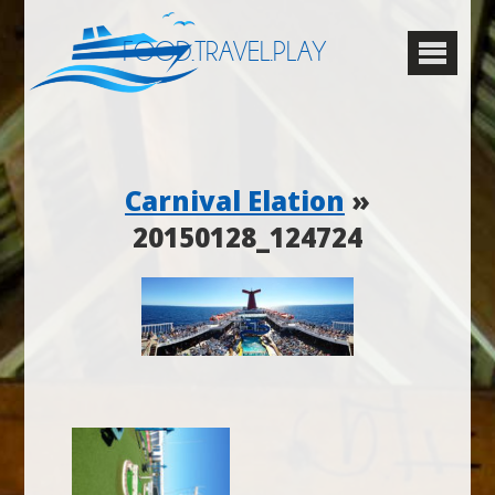
FOOD.TRAVEL.PLAY
Carnival Elation
»
20150128_124724