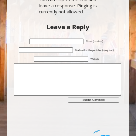
leave a response. Pinging is
currently not allowed.
Leave a Reply
Name (required)
Mail (will not be published) (required)
Website