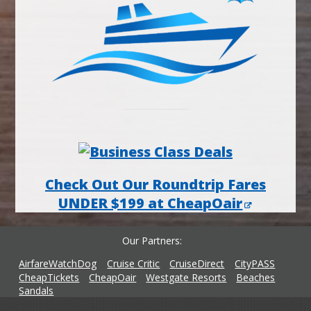
Check Out Our Roundtrip Fares
UNDER $199 at CheapOair
Our Partners
AirfareWatchDog
Cruise Critic
CruiseDirect
CityPASS
CheapTickets
CheapOair
Westgate Resorts
Beaches
Sandals