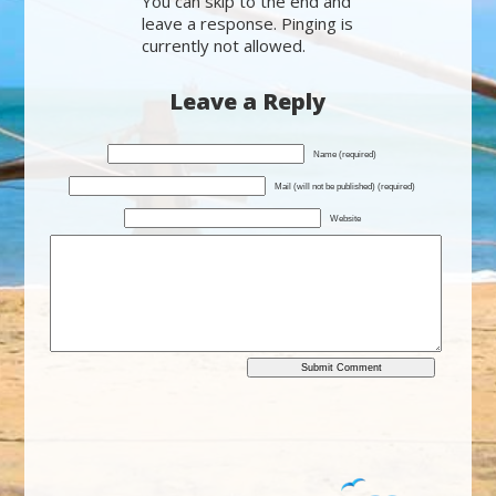
You can skip to the end and
leave a response. Pinging is
currently not allowed.
Leave a Reply
Name (required)
Mail (will not be published) (required)
Website