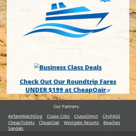
Check Out Our Roundtrip Fares
UNDER $199 at CheapOair
Our Partners
AirfareWatchDog
Cruise Critic
CruiseDirect
CityPASS
CheapTickets
CheapOair
Westgate Resorts
Beaches
Sandals