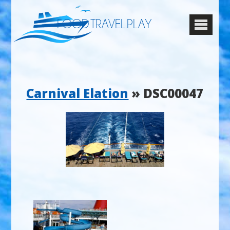
FOOD.TRAVEL.PLAY
Carnival Elation
» DSC00047