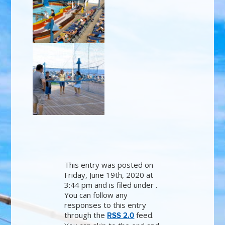
This entry was posted on
Friday, June 19th, 2020 at
3:44 pm and is filed under .
You can follow any
responses to this entry
through the
feed.
RSS 2.0