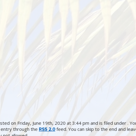
ted on Friday, June 19th, 2020 at 3:44 pm and is filed under . Yo
 entry through the
feed. You can skip to the end and lea
RSS 2.0
ly not allowed.