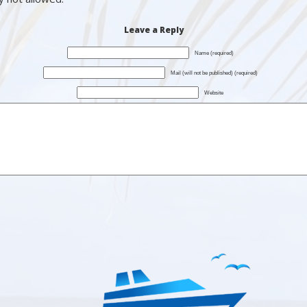
Leave a Reply
Name (required)
Mail (will not be published) (required)
Website