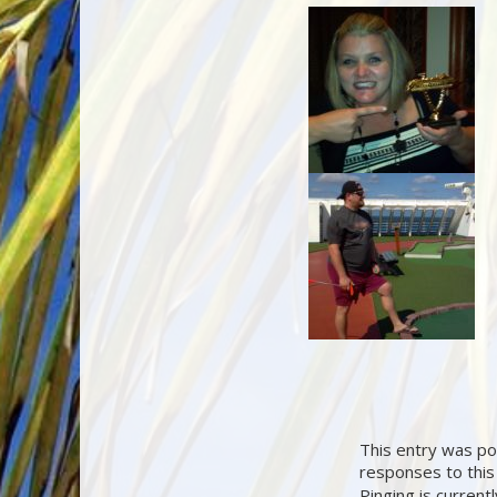
This entry was pos
responses to this
Pinging is current