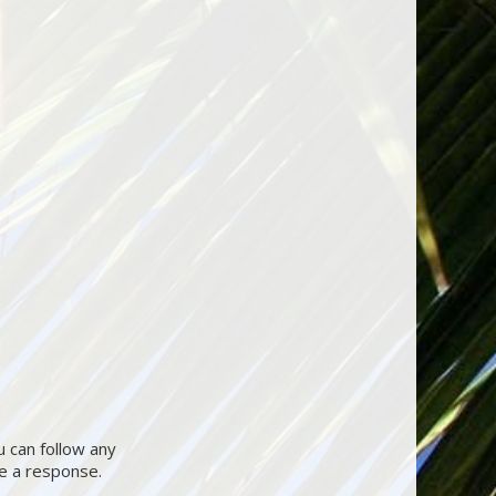
u can follow any
ve a response.