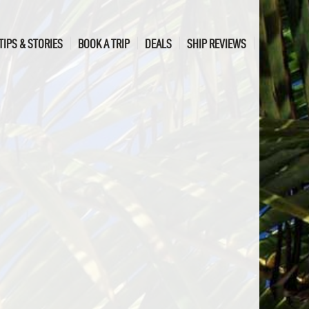
TIPS & STORIES
BOOK A TRIP
DEALS
SHIP REVIEWS