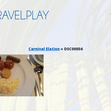
AVEL.PLAY
Carnival Elation
» DSC00056