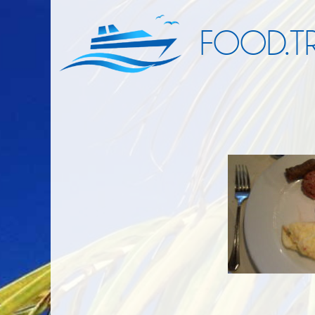
FOOD.TR