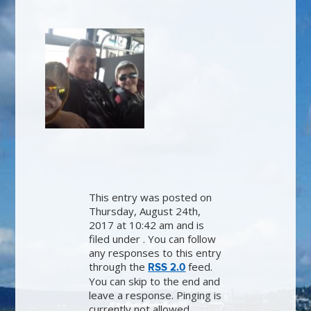
This entry was posted on
Thursday, August 24th,
2017 at 10:42 am and is
filed under . You can follow
any responses to this entry
through the
feed.
RSS 2.0
You can skip to the end and
leave a response. Pinging is
currently not allowed.