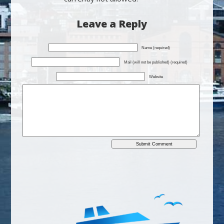
Leave a Reply
Name (required)
Mail (will not be published) (required)
Website