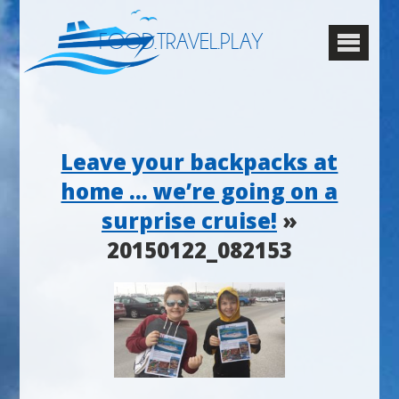
FOOD.TRAVEL.PLAY
Leave your backpacks at
home … we’re going on a
surprise cruise!
»
20150122_082153