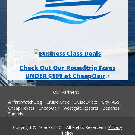
Check Out Our Roundtrip Fares
UNDER $199 at CheapOair
Our Partners
AirfareWatchDog
Cruise Critic
CruiseDirect
CityPASS
CheapTickets
CheapOair
Westgate Resorts
Beaches
Sandals
Copyright © 7Places LLC | All Rights Reserved |
Privacy
Policy