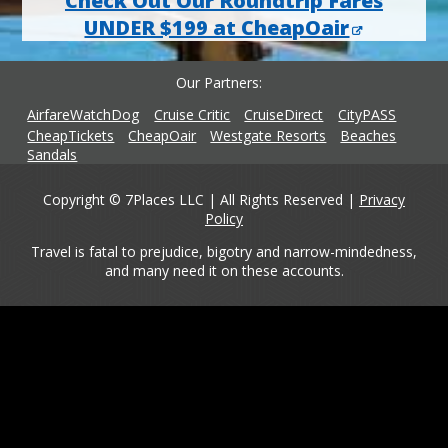
Check Out Our Roundtrip Fares
UNDER $199 at CheapOair
Our Partners
AirfareWatchDog
Cruise Critic
CruiseDirect
CityPASS
CheapTickets
CheapOair
Westgate Resorts
Beaches
Sandals
Copyright © 7Places LLC | All Rights Reserved |
Privacy
Policy
Travel is fatal to prejudice, bigotry and narrow-mindedness,
and many need it on these accounts.