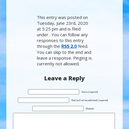
This entry was posted on
Tuesday, June 23rd, 2020
at 5:25 pm and is filed
under . You can follow any
responses to this entry
through the
feed.
RSS 2.0
You can skip to the end and
leave a response. Pinging is
currently not allowed.
Leave a Reply
Name (required)
Mail (will not be published) (required)
Website