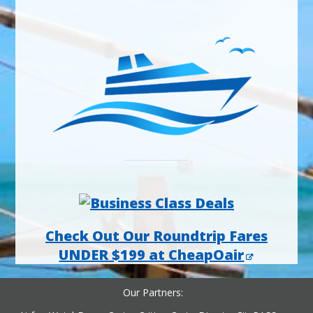
Check Out Our Roundtrip Fares
UNDER $199 at CheapOair
Our Partners