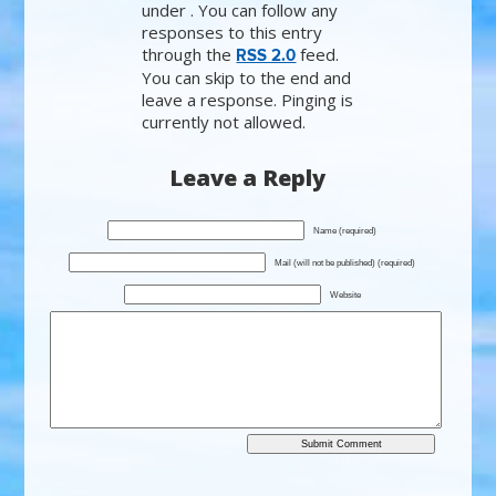
under . You can follow any
responses to this entry
through the
feed.
RSS 2.0
You can skip to the end and
leave a response. Pinging is
currently not allowed.
Leave a Reply
Name (required)
Mail (will not be published) (required)
Website