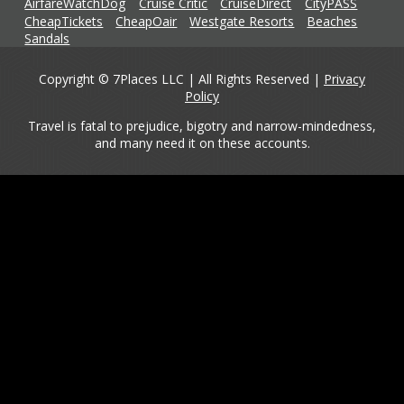
AirfareWatchDog
Cruise Critic
CruiseDirect
CityPASS
CheapTickets
CheapOair
Westgate Resorts
Beaches
Sandals
Copyright © 7Places LLC | All Rights Reserved |
Privacy
Policy
Travel is fatal to prejudice, bigotry and narrow-mindedness,
and many need it on these accounts.