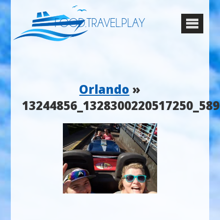
FOOD.TRAVEL.PLAY
Orlando
»
13244856_1328300220517250_58