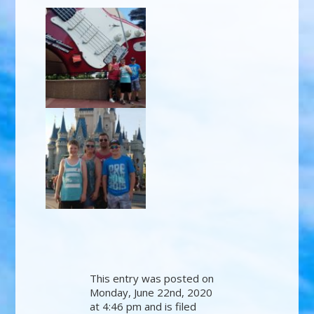
This entry was posted on
Monday, June 22nd, 2020
at 4:46 pm and is filed