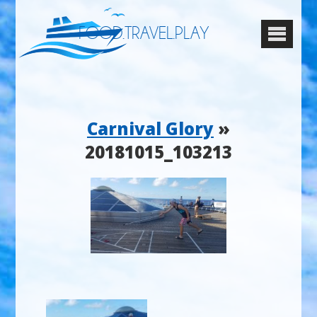
FOOD.TRAVEL.PLAY
Carnival Glory
»
20181015_103213