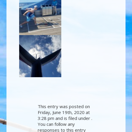
This entry was posted on
Friday, June 19th, 2020 at
3:28 pm and is filed under .
You can follow any
responses to this entry