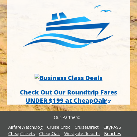
Check Out Our Roundtrip Fares
UNDER $199 at CheapOair
Our Partners
AirfareWatchDog
Cruise Critic
CruiseDirect
CityPASS
CheapTickets
CheapOair
Westgate Resorts
Beaches