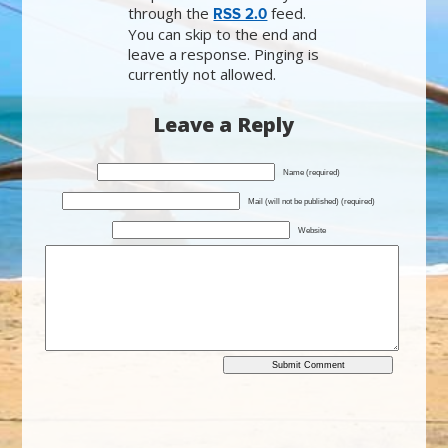
through the
feed.
RSS 2.0
You can skip to the end and
leave a response. Pinging is
currently not allowed.
Leave a Reply
Name (required)
Mail (will not be published) (required)
Website