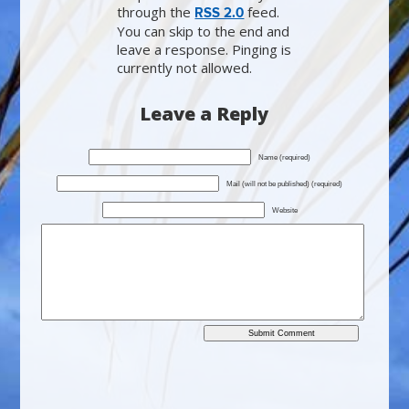
through the
feed.
RSS 2.0
You can skip to the end and
leave a response. Pinging is
currently not allowed.
Leave a Reply
Name (required)
Mail (will not be published) (required)
Website