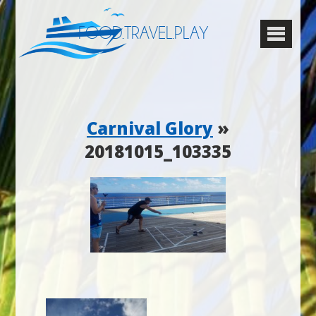
FOOD.TRAVEL.PLAY
Carnival Glory
»
20181015_103335