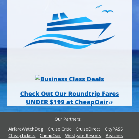
Check Out Our Roundtrip Fares
UNDER $199 at CheapOair
Our Partners
AirfareWatchDog
Cruise Critic
CruiseDirect
CityPASS
CheapTickets
CheapOair
Westgate Resorts
Beaches