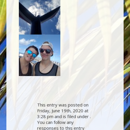
This entry was posted on
Friday, June 19th, 2020 at
3:28 pm and is filed under .
You can follow any
responses to this entry