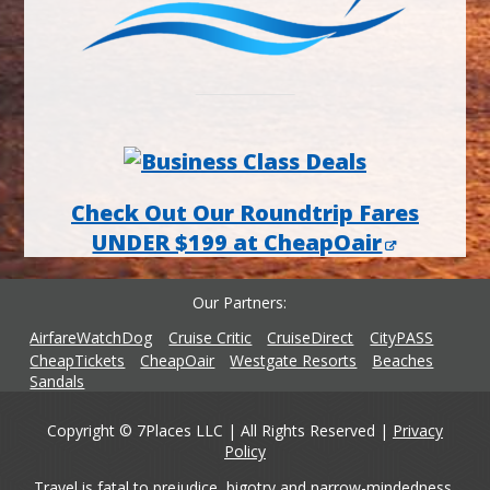
Check Out Our Roundtrip Fares
UNDER $199 at CheapOair
Our Partners
AirfareWatchDog
Cruise Critic
CruiseDirect
CityPASS
CheapTickets
CheapOair
Westgate Resorts
Beaches
Sandals
Copyright © 7Places LLC | All Rights Reserved |
Privacy
Policy
Travel is fatal to prejudice, bigotry and narrow-mindedness,