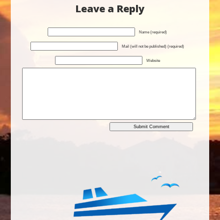
Leave a Reply
Name (required)
Mail (will not be published) (required)
Website