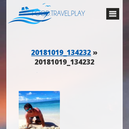
FOOD.TRAVEL.PLAY
20181019_134232
»
20181019_134232