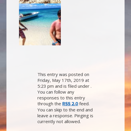
This entry was posted on
Friday, May 17th, 2019 at
5:23 pm and is filed under .
You can follow any
responses to this entry
through the
feed.
RSS 2.0
You can skip to the end and
leave a response. Pinging is
currently not allowed.