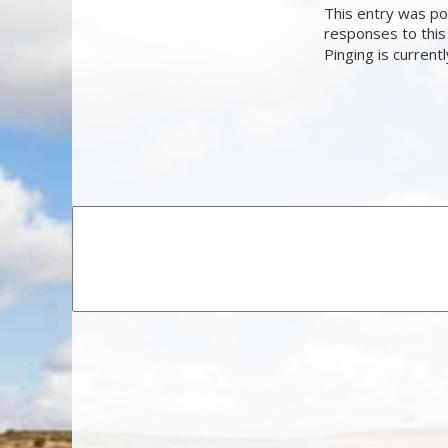
This entry was po
responses to this
Pinging is current