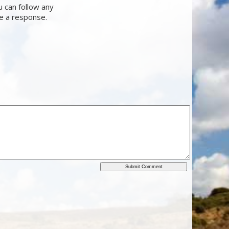
u can follow any
ve a response.