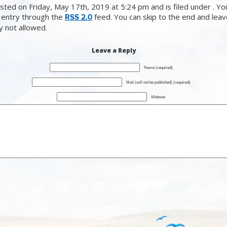
sted on Friday, May 17th, 2019 at 5:24 pm and is filed under . Yo
 entry through the
feed. You can skip to the end and lea
RSS 2.0
ly not allowed.
Leave a Reply
Name (required)
Mail (will not be published) (required)
Website