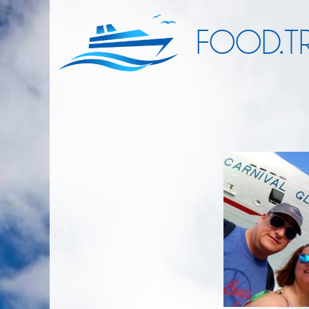
FOOD.TR