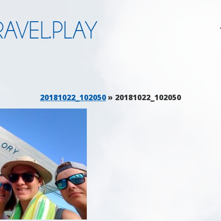
AVEL.PLAY
20181022_102050
» 20181022_102050