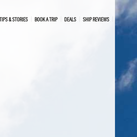
TIPS & STORIES
BOOK A TRIP
DEALS
SHIP REVIEWS