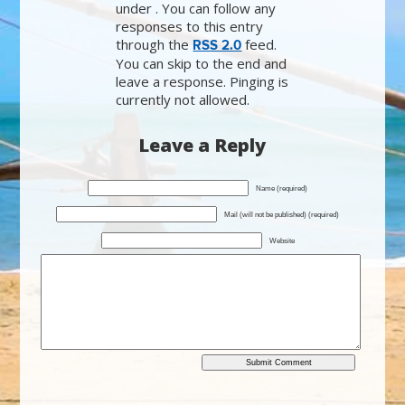
under . You can follow any
responses to this entry
through the
feed.
RSS 2.0
You can skip to the end and
leave a response. Pinging is
currently not allowed.
Leave a Reply
Name (required)
Mail (will not be published) (required)
Website