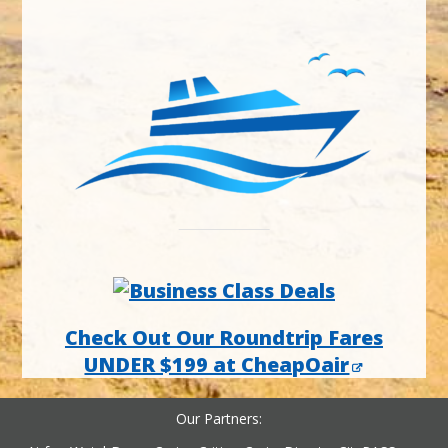
Check Out Our Roundtrip Fares
UNDER $199 at CheapOair
Our Partners