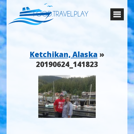
FOOD.TRAVEL.PLAY
Ketchikan, Alaska
»
20190624_141823