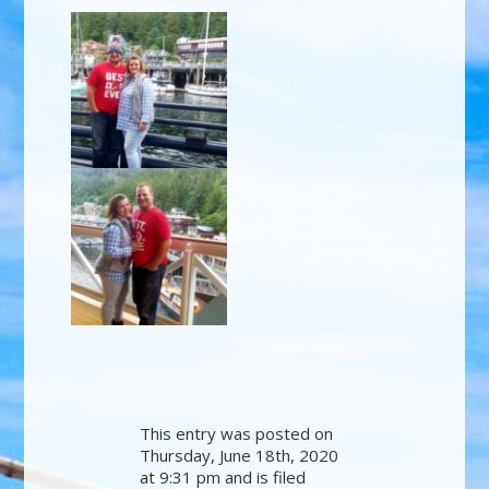
This entry was posted on
Thursday, June 18th, 2020
at 9:31 pm and is filed