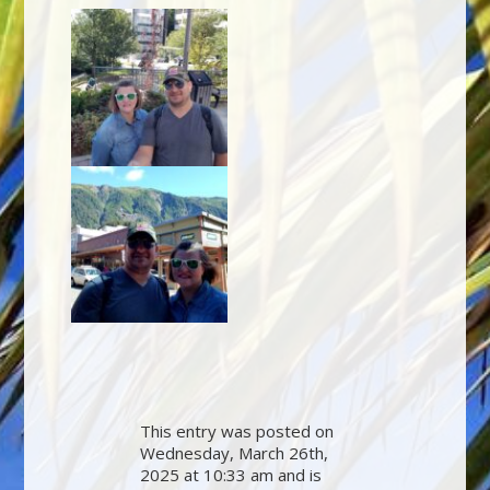
This entry was posted on
Wednesday, March 26th,
2025 at 10:33 am and is