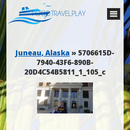
FOOD.TRAVEL.PLAY
Juneau, Alaska
» 5706615D-
7940-43F6-890B-
20D4C54B5811_1_105_c