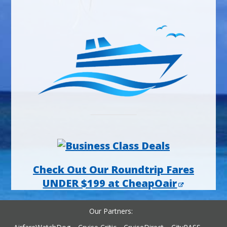
Check Out Our Roundtrip Fares
UNDER $199 at CheapOair
Our Partners