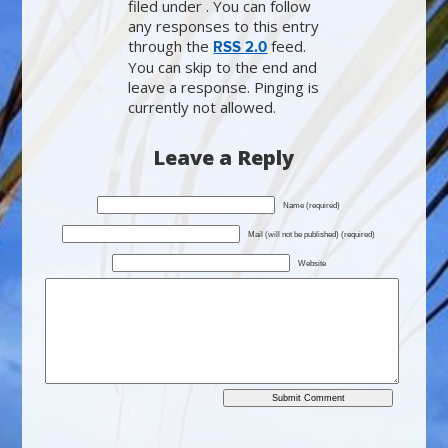
filed under . You can follow
any responses to this entry
through the
feed.
RSS 2.0
You can skip to the end and
leave a response. Pinging is
currently not allowed.
Leave a Reply
Name (required)
Mail (will not be published) (required)
Website