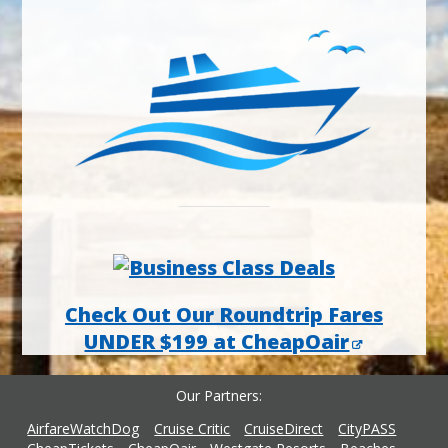
Check Out Our Roundtrip Fares
UNDER $199 at CheapOair
Our Partners
AirfareWatchDog
Cruise Critic
CruiseDirect
CityPASS