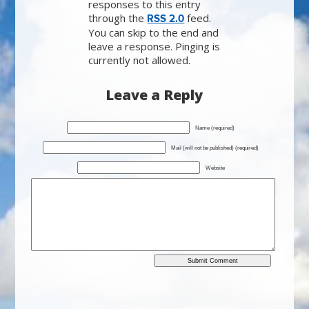
responses to this entry
through the
feed.
RSS 2.0
You can skip to the end and
leave a response. Pinging is
currently not allowed.
Leave a Reply
Name (required)
Mail (will not be published) (required)
Website