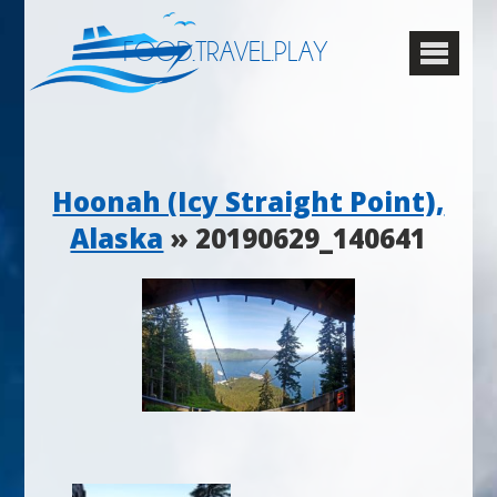
FOOD.TRAVEL.PLAY
Hoonah (Icy Straight Point),
Alaska
» 20190629_140641