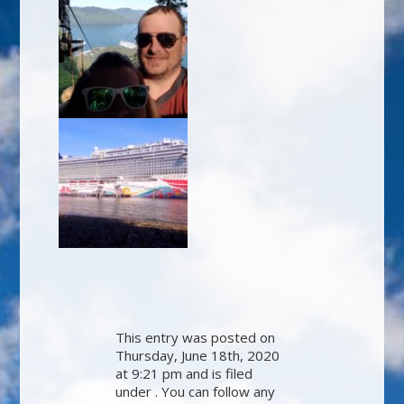
This entry was posted on
Thursday, June 18th, 2020
at 9:21 pm and is filed
under . You can follow any