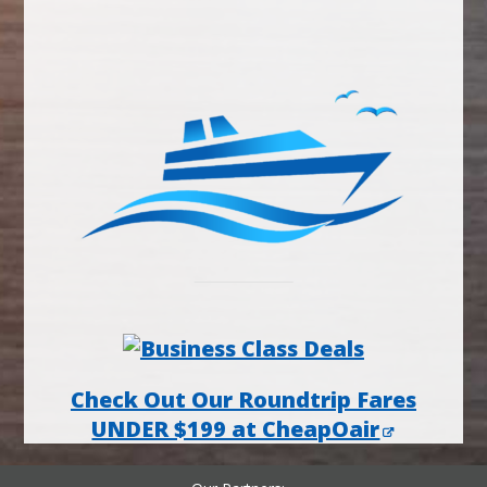
Check Out Our Roundtrip Fares
UNDER $199 at CheapOair