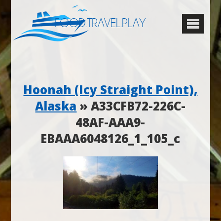
FOOD.TRAVEL.PLAY
Hoonah (Icy Straight Point),
Alaska
» A33CFB72-226C-
48AF-AAA9-
EBAAA6048126_1_105_c