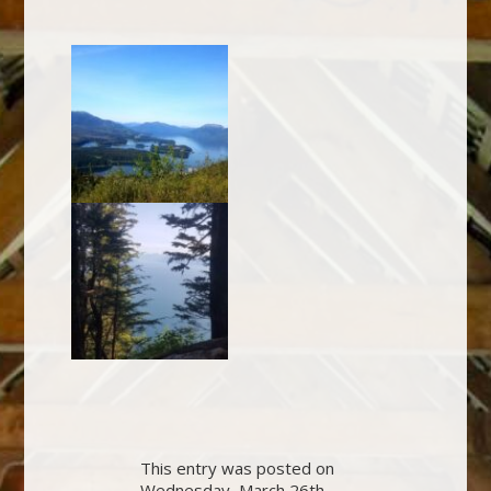
This entry was posted on
Wednesday, March 26th,