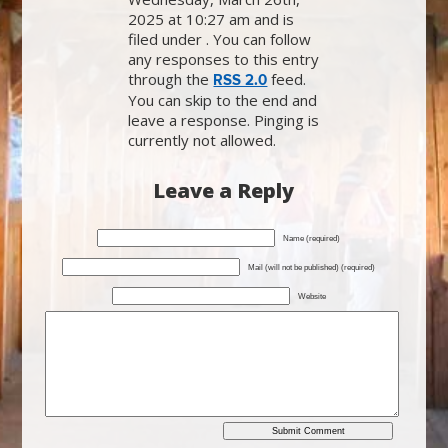
2025 at 10:27 am and is
filed under . You can follow
any responses to this entry
through the
feed.
RSS 2.0
You can skip to the end and
leave a response. Pinging is
currently not allowed.
Leave a Reply
Name (required)
Mail (will not be published) (required)
Website