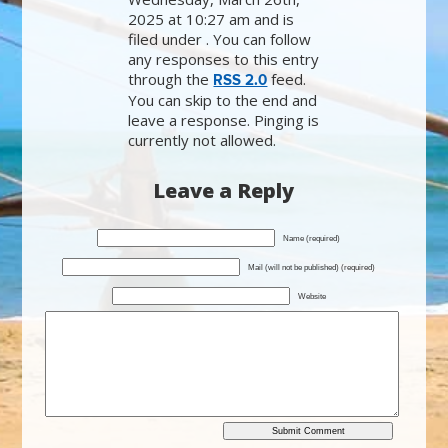
2025 at 10:27 am and is
filed under . You can follow
any responses to this entry
through the
feed.
RSS 2.0
You can skip to the end and
leave a response. Pinging is
currently not allowed.
Leave a Reply
Name (required)
Mail (will not be published) (required)
Website