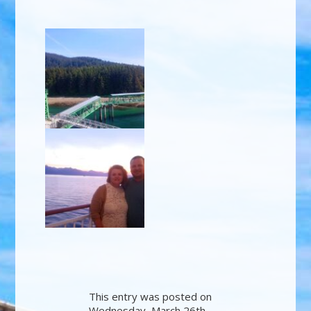
This entry was posted on
Wednesday, March 26th,