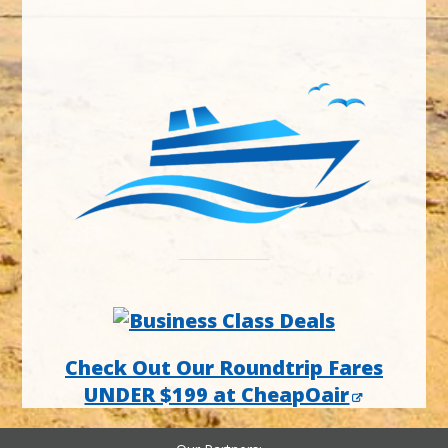
Check Out Our Roundtrip Fares
UNDER $199 at CheapOair