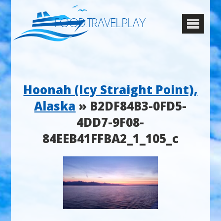
FOOD.TRAVEL.PLAY
Hoonah (Icy Straight Point),
Alaska
» B2DF84B3-0FD5-
4DD7-9F08-
84EEB41FFBA2_1_105_c