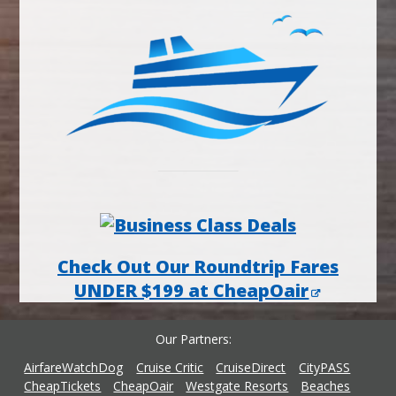
Check Out Our Roundtrip Fares
UNDER $199 at CheapOair
Our Partners
AirfareWatchDog
Cruise Critic
CruiseDirect
CityPASS
CheapTickets
CheapOair
Westgate Resorts
Beaches