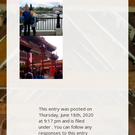
This entry was posted on
Thursday, June 18th, 2020
at 9:17 pm and is filed
under . You can follow any
responses to this entry