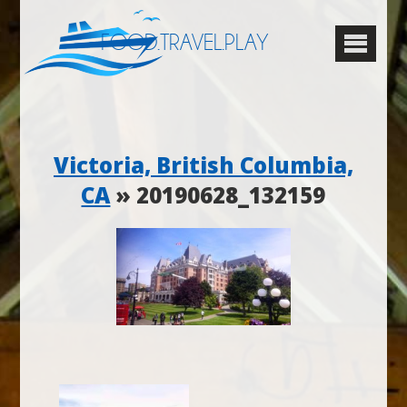
FOOD.TRAVEL.PLAY
Victoria, British Columbia,
CA
» 20190628_132159