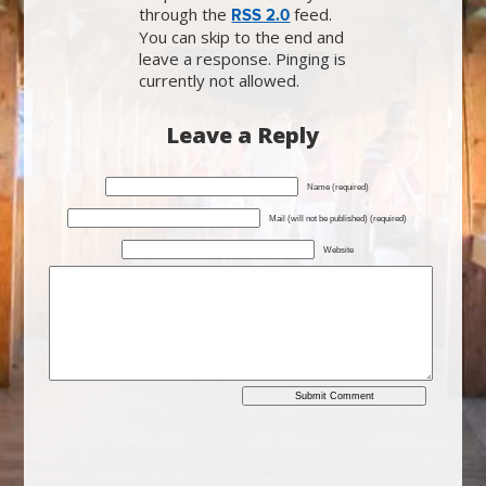
through the
feed.
RSS 2.0
You can skip to the end and
leave a response. Pinging is
currently not allowed.
Leave a Reply
Name (required)
Mail (will not be published) (required)
Website