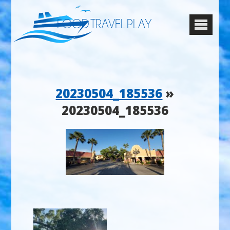
FOOD.TRAVEL.PLAY
20230504_185536
»
20230504_185536