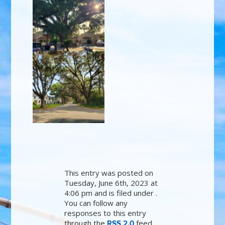
This entry was posted on
Tuesday, June 6th, 2023 at
4:06 pm and is filed under .
You can follow any
responses to this entry
through the
feed.
RSS 2.0