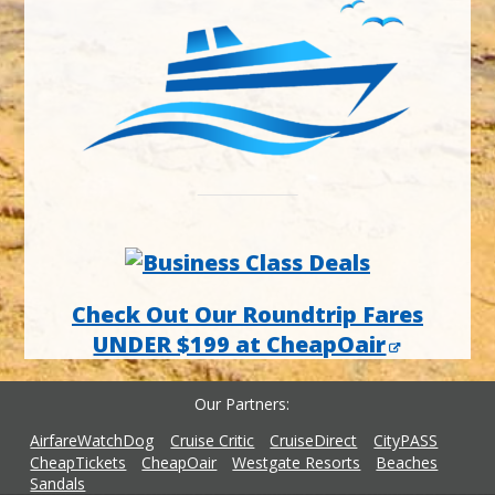
Check Out Our Roundtrip Fares
UNDER $199 at CheapOair
Our Partners
AirfareWatchDog
Cruise Critic
CruiseDirect
CityPASS
CheapTickets
CheapOair
Westgate Resorts
Beaches
Sandals