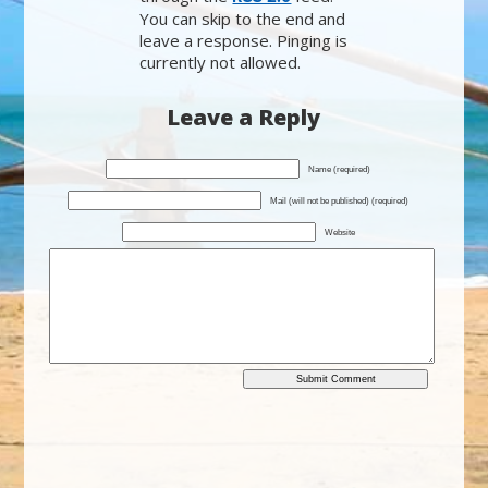
You can skip to the end and
leave a response. Pinging is
currently not allowed.
Leave a Reply
Name (required)
Mail (will not be published) (required)
Website