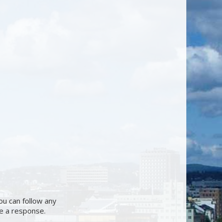
ou can follow any
ve a response.