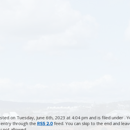
sted on Tuesday, June 6th, 2023 at 4:04 pm and is filed under . Y
 entry through the
feed. You can skip to the end and lea
RSS 2.0
ly not allowed.