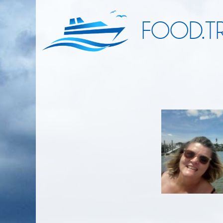
FOOD.TR