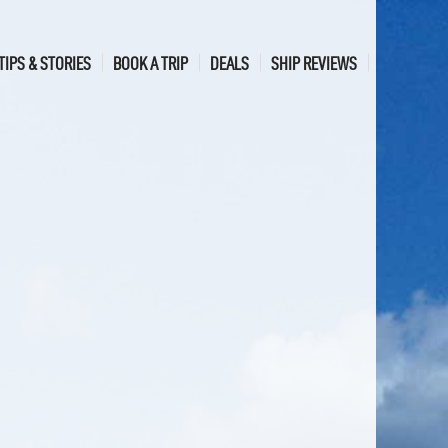
TIPS & STORIES
BOOK A TRIP
DEALS
SHIP REVIEWS