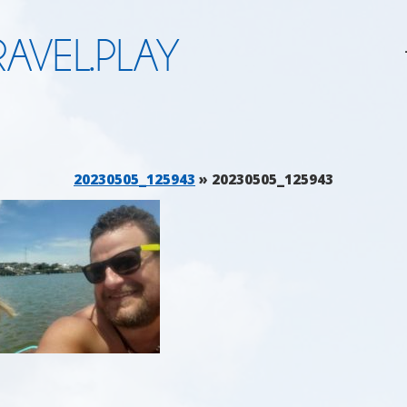
AVEL.PLAY
20230505_125943
» 20230505_125943