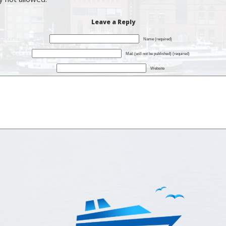
Leave a Reply
Name (required)
Mail (will not be published) (required)
Website