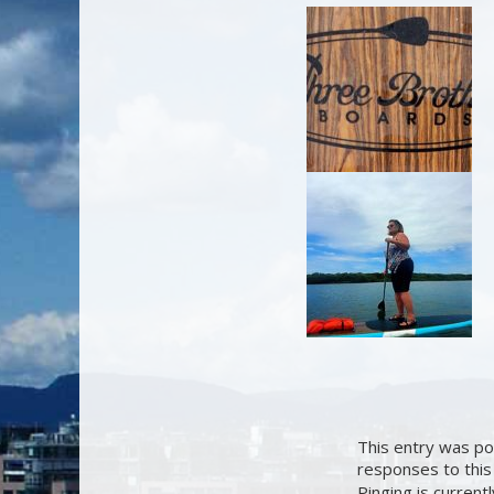
This entry was po
responses to this
Pinging is current