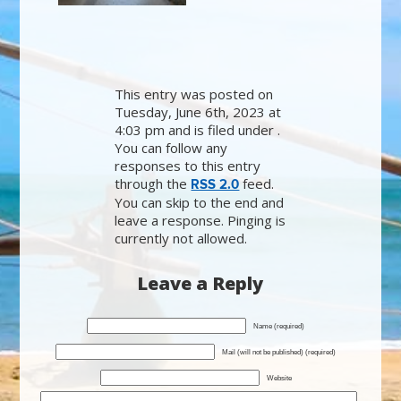
This entry was posted on
Tuesday, June 6th, 2023 at
4:03 pm and is filed under .
You can follow any
responses to this entry
through the
feed.
RSS 2.0
You can skip to the end and
leave a response. Pinging is
currently not allowed.
Leave a Reply
Name (required)
Mail (will not be published) (required)
Website