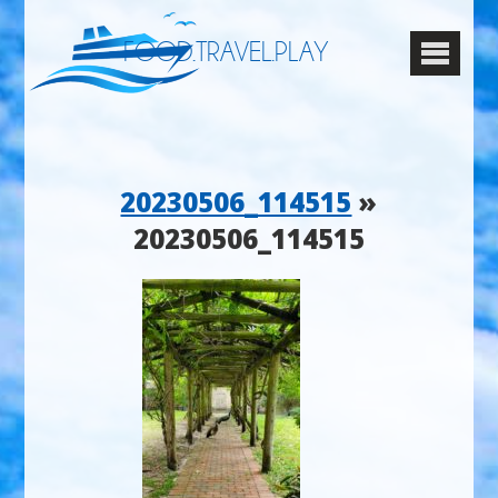
FOOD.TRAVEL.PLAY
20230506_114515
»
20230506_114515