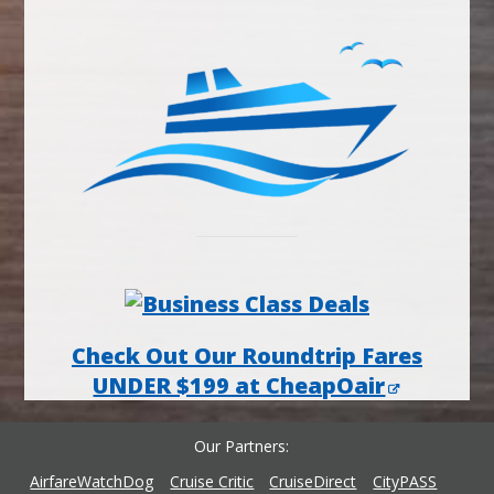
Check Out Our Roundtrip Fares
UNDER $199 at CheapOair
Our Partners
AirfareWatchDog
Cruise Critic
CruiseDirect
CityPASS