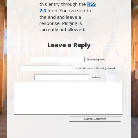
this entry through the
RSS
feed. You can skip to
2.0
the end and leave a
response. Pinging is
currently not allowed.
Leave a Reply
Name (required)
Mail (will not be published) (required)
Website