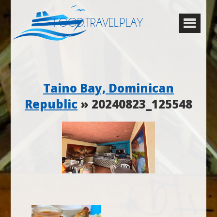
FOOD.TRAVEL.PLAY
Taino Bay, Dominican
Republic
» 20240823_125548