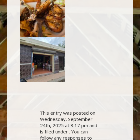
This entry was posted on
Wednesday, September
24th, 2025 at 3:17 pm and
is filed under . You can
follow any responses to