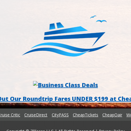
Out Our Roundtrip Fares UNDER $199 at Che
ruise Critic
CruiseDirect
CityPASS
CheapTickets
CheapOair
We