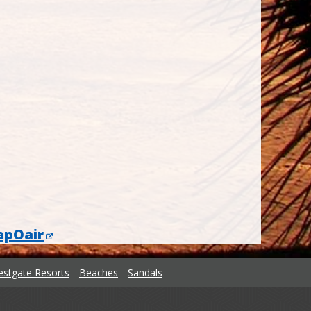
apOair
stgate Resorts
Beaches
Sandals