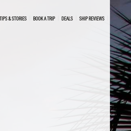
TIPS & STORIES
BOOK A TRIP
DEALS
SHIP REVIEWS