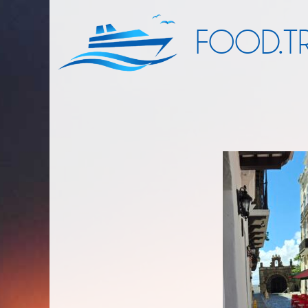
FOOD.TR