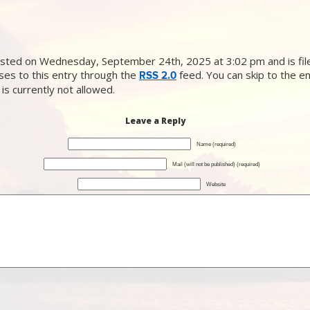
sted on Wednesday, September 24th, 2025 at 3:02 pm and is file
ses to this entry through the
feed. You can skip to the e
RSS 2.0
is currently not allowed.
Leave a Reply
Name (required)
Mail (will not be published) (required)
Website