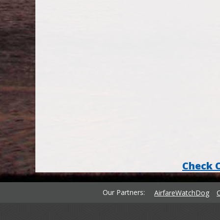
Check 
Our Partners
AirfareWatchDog
C