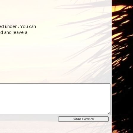
d under . You can
nd and leave a