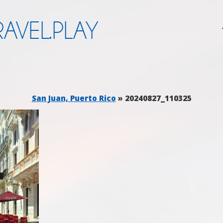
AVEL.PLAY
San Juan, Puerto Rico
» 20240827_110325