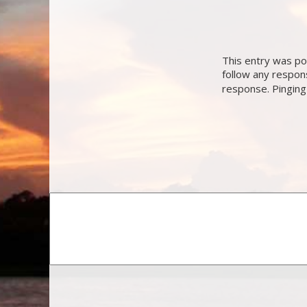
This entry was po
follow any respon
response. Pinging 