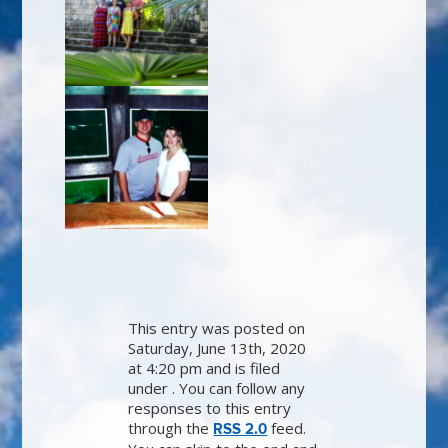
This entry was posted on
Saturday, June 13th, 2020
at 4:20 pm and is filed
under . You can follow any
responses to this entry
through the
feed.
RSS 2.0