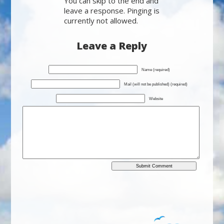
You can skip to the end and
leave a response. Pinging is
currently not allowed.
Leave a Reply
Name (required)
Mail (will not be published) (required)
Website