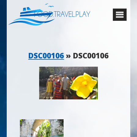
FOOD.TRAVEL.PLAY
DSC00106
» DSC00106