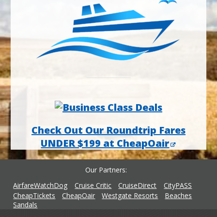
Check Out Our Roundtrip Fares
UNDER $199 at CheapOair
Our Partners
AirfareWatchDog
Cruise Critic
CruiseDirect
CityPASS
CheapTickets
CheapOair
Westgate Resorts
Beaches
Sandals