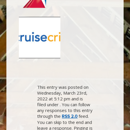
This entry was posted on
Wednesday, March 23rd,
2022 at 5:12 pm and is
filed under . You can follow
any responses to this entry
through the
feed.
RSS 2.0
You can skip to the end and
leave a response. Pinging is