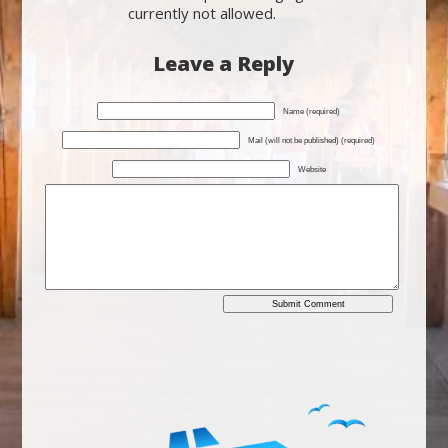
currently not allowed.
Leave a Reply
Name (required)
Mail (will not be published) (required)
Website