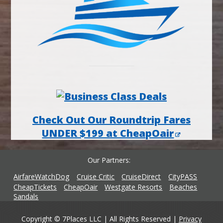
Check Out Our Roundtrip Fares
UNDER $199 at CheapOair
Our Partners
AirfareWatchDog
Cruise Critic
CruiseDirect
CityPASS
CheapTickets
CheapOair
Westgate Resorts
Beaches
Sandals
Copyright © 7Places LLC | All Rights Reserved |
Privacy