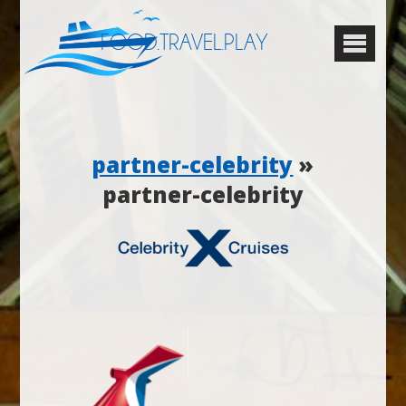
FOOD.TRAVEL.PLAY
partner-celebrity
»
partner-celebrity